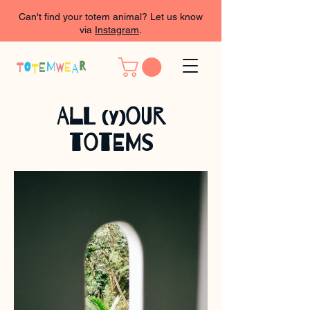
Can't find your totem animal? Let us know
via
Instagram
.
All
our
(y)
totems