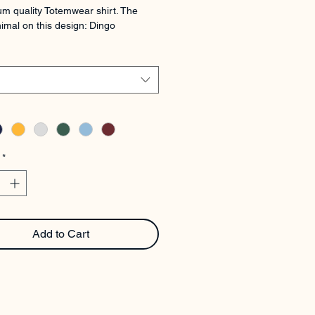
m quality Totemwear shirt. The 
imal on this design: Dingo
*
Add to Cart