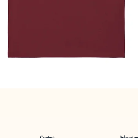
Quick View
Contact
Subscrib