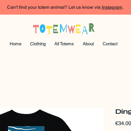
Can't find your totem animal? Let us know via
Instagram
.
Home
Clothing
All Totems
About
Contact
Ding
€34.0