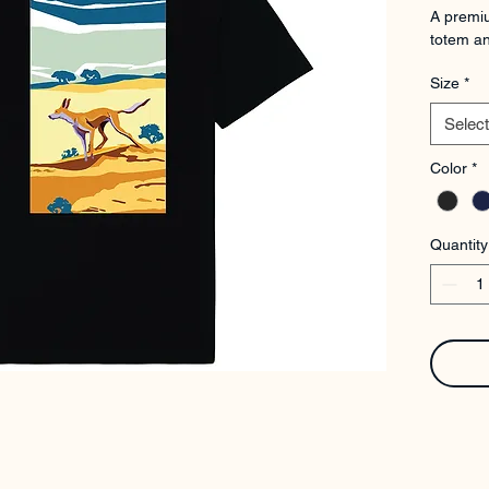
A premiu
totem an
Size
*
Select
Color
*
Quantity