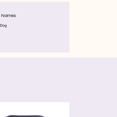
m Names
 Dog