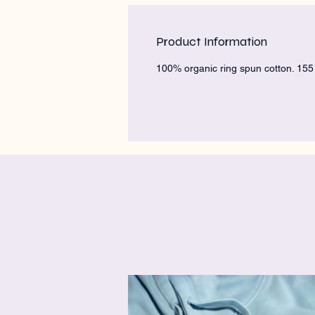
Product Information
100% organic ring spun cotton. 15