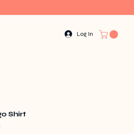
Log In
o Shirt
Price
0