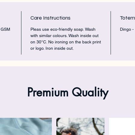
Care Instructions
Tote
5 GSM
Pleas use eco-friendly soap. Wash
Dingo -
with similar colours. Wash inside out
on 30°C. No ironing on the back print
or logo. Iron inside out.
Premium Quality