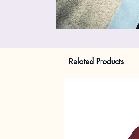
Related Products