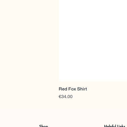
Red Fox Shirt
Price
€34.00
Shop
Helpful Links