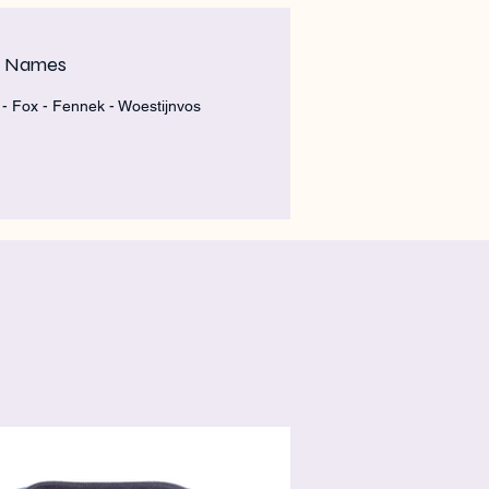
m Names
- Fox - Fennek - Woestijnvos