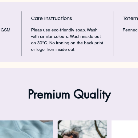
Care Instructions
Tote
5 GSM
Pleas use eco-friendly soap. Wash
Fennec 
with similar colours. Wash inside out
on 30°C. No ironing on the back print
or logo. Iron inside out.
Premium Quality