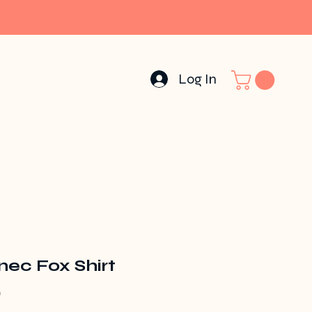
Log In
nec Fox Shirt
Price
0