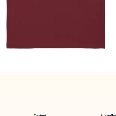
Quick View
Contact
Subscrib