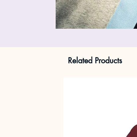
Related Products