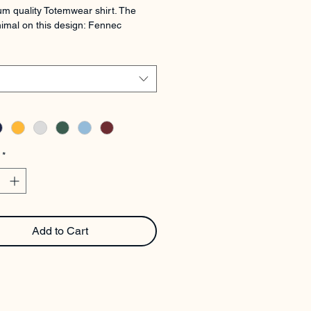
m quality Totemwear shirt. The 
imal on this design: Fennec
*
Add to Cart