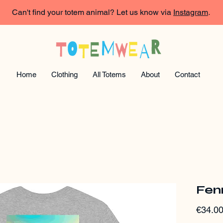
Can't find your totem animal? Let us know via
Instagram
.
Home
Clothing
All Totems
About
Contact
Fen
€34.0