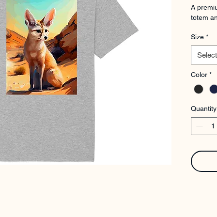
A premiu
totem an
Size
*
Select
Color
*
Quantity