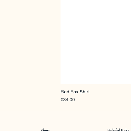
Red Fox Shirt
Price
€34.00
Shop
Helpful Links