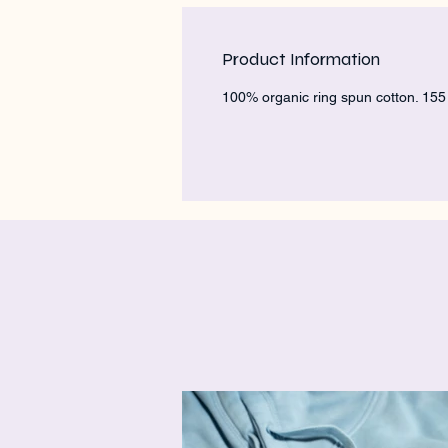
Product Information
100% organic ring spun cotton. 15