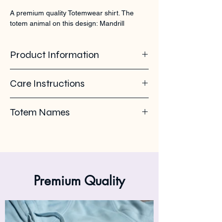
A premium quality Totemwear shirt. The 
totem animal on this design: Mandrill
Product Information
100% organic ring spun cotton. 155 GSM
Care Instructions
Pleas use eco-friendly soap. Wash with
Totem Names
similar colours. Wash inside out on 30°C. No
ironing on the back print or logo. Iron inside
Mandrill - Mandrillo
out.
Premium Quality