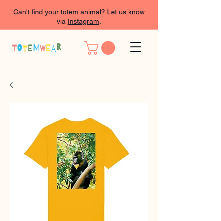
Can't find your totem animal? Let us know
via
Instagram
.