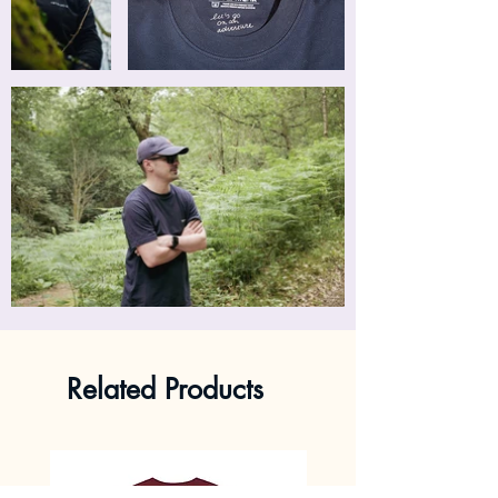
Related Products