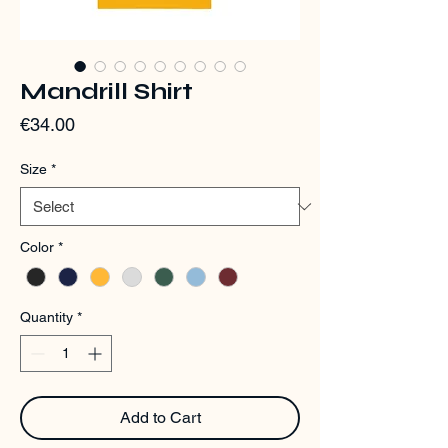
Mandrill Shirt
Price
€34.00
Size
*
Color
*
Quantity
*
Add to Cart