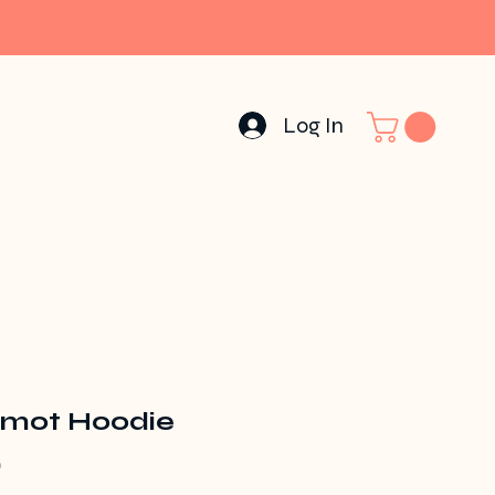
Log In
mot Hoodie
Price
0