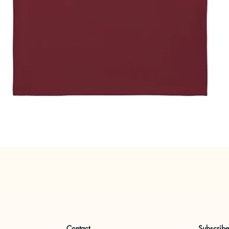
Quick View
Contact
Subscrib