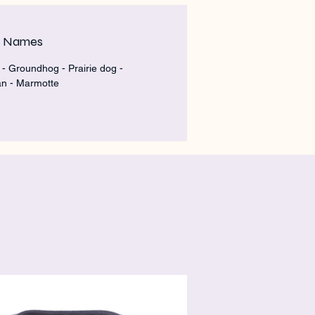
m Names
- Groundhog - Prairie dog -
n - Marmotte