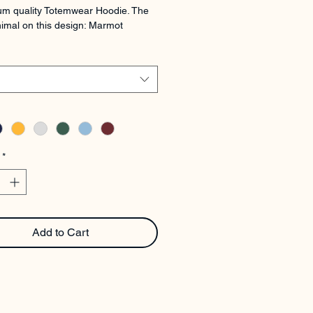
m quality Totemwear Hoodie. The 
imal on this design: Marmot
*
Add to Cart