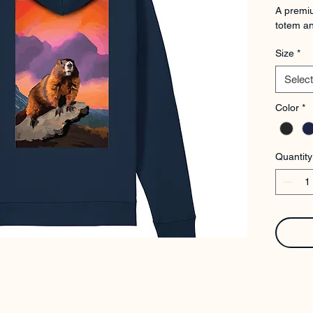
A premiu
totem an
Size
*
Select
Color
*
Quantity