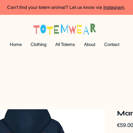
Can't find your totem animal? Let us know via
Instagram
.
Home
Clothing
All Totems
About
Contact
Mar
€59.0