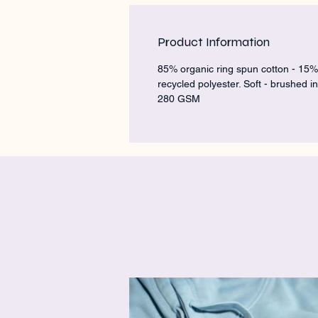
Product Information
85% organic ring spun cotton - 15%
recycled polyester. Soft - brushed in
280 GSM