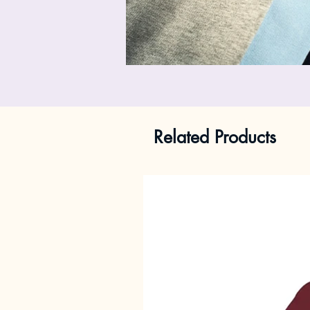
Related Products