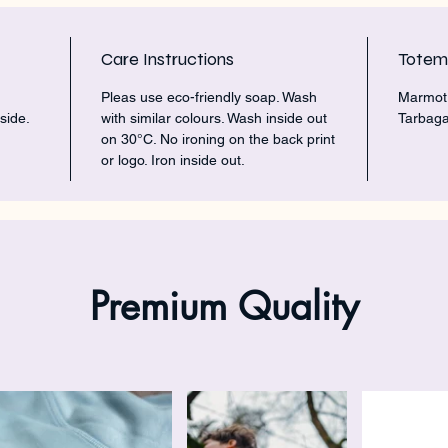
Care Instructions
Tote
Pleas use eco-friendly soap. Wash
Marmot 
side.
with similar colours. Wash inside out
Tarbaga
on 30°C. No ironing on the back print
or logo. Iron inside out.
Premium Quality