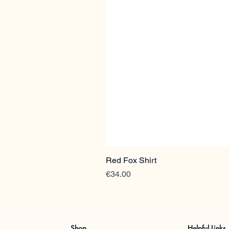
Red Fox Shirt
Price
€34.00
Shop
Helpful Links