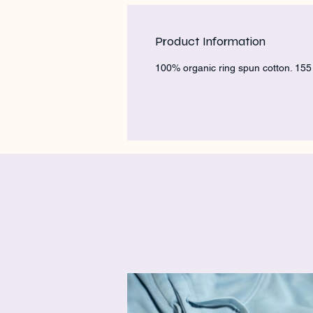
Product Information
100% organic ring spun cotton. 15