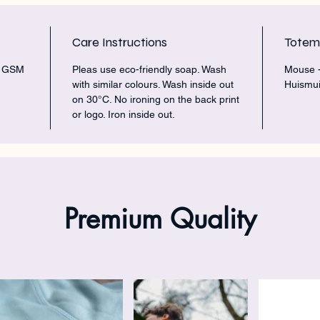
Care Instructions
Tote
5 GSM
Pleas use eco-friendly soap. Wash
Mouse -
with similar colours. Wash inside out
Huismui
on 30°C. No ironing on the back print
or logo. Iron inside out.
Premium Quality