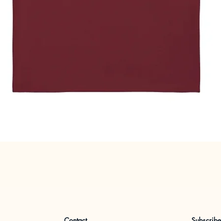
Quick View
Contact
Subscrib