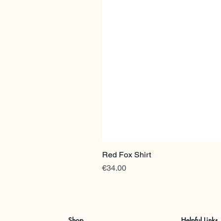
Red Fox Shirt
Price
€34.00
Shop
Helpful Links