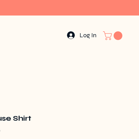
Log In
se Shirt
Price
0