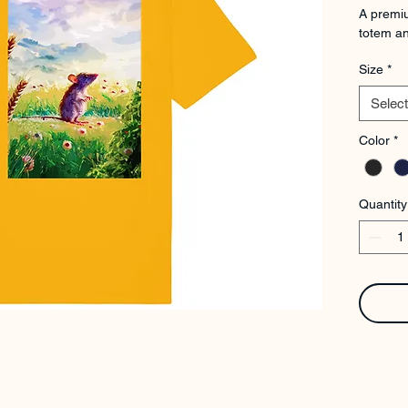
A premiu
totem an
Size
*
Select
Color
*
Quantity