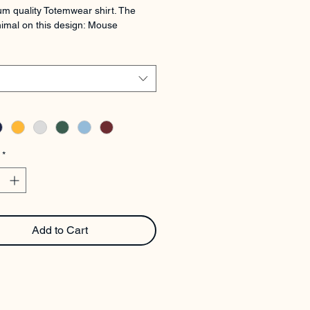
m quality Totemwear shirt. The 
imal on this design: Mouse
*
Add to Cart