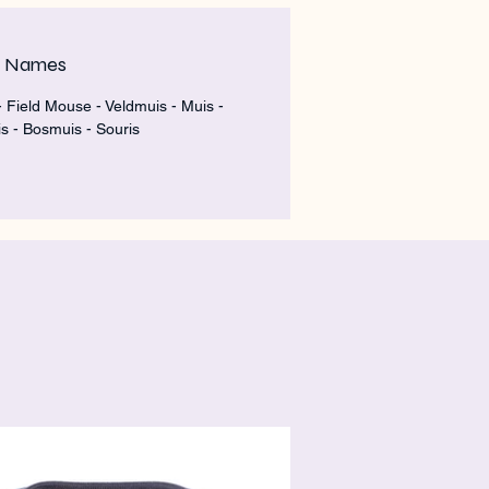
m Names
 Field Mouse - Veldmuis - Muis -
s - Bosmuis - Souris