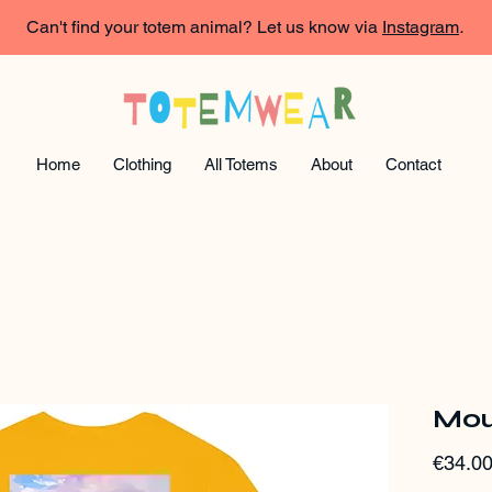
Can't find your totem animal? Let us know via
Instagram
.
Home
Clothing
All Totems
About
Contact
Mou
€34.0