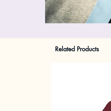
Related Products