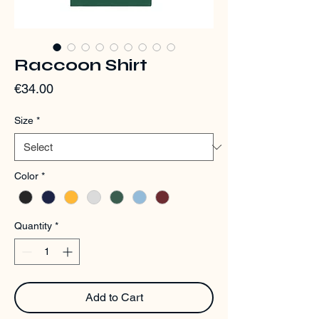
Raccoon Shirt
Price
€34.00
Size
*
Color
*
Quantity
*
Add to Cart