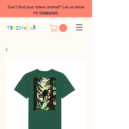
Can't find your totem animal? Let us know
via
Instagram
.