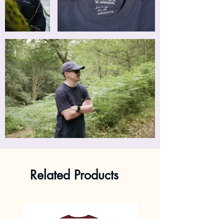
Related Products