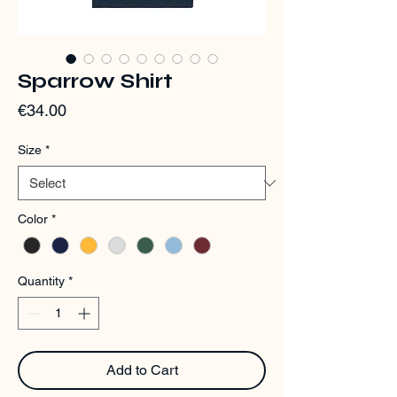
Sparrow Shirt
Price
€34.00
Size
*
Color
*
Quantity
*
Add to Cart