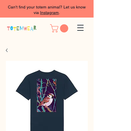
Can't find your totem animal? Let us know
via
Instagram
.