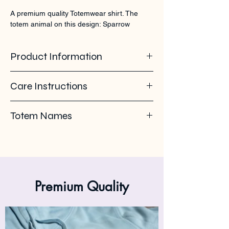
A premium quality Totemwear shirt. The 
totem animal on this design: Sparrow
Product Information
100% organic ring spun cotton. 155 GSM
Care Instructions
Pleas use eco-friendly soap. Wash with
Totem Names
similar colours. Wash inside out on 30°C. No
ironing on the back print or logo. Iron inside
Sparrow - moineau - Ringpus - Huismus -
out.
Mus
Premium Quality