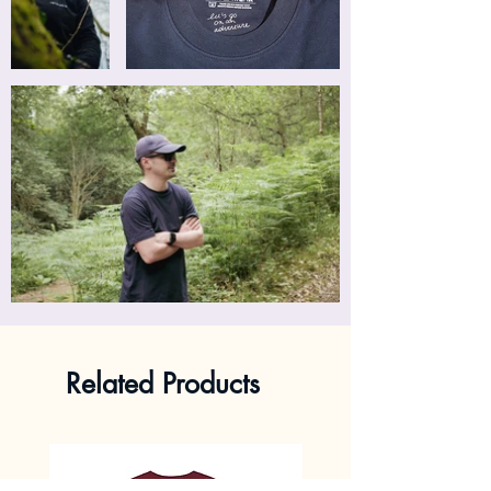
Related Products