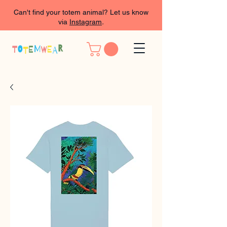
Can't find your totem animal? Let us know
via
Instagram
.