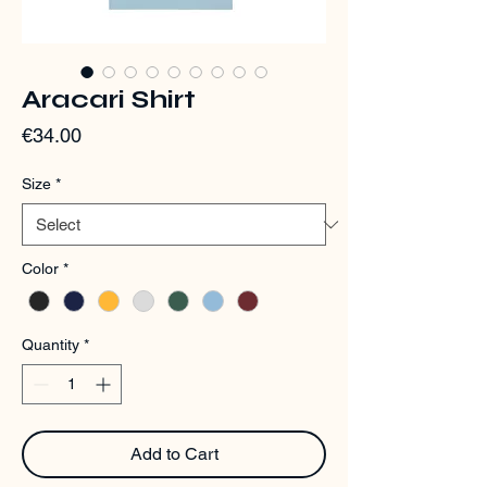
Aracari Shirt
Price
€34.00
Size
*
Color
*
Quantity
*
Add to Cart