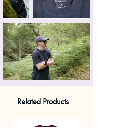
Related Products