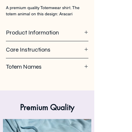
A premium quality Totemwear shirt. The 
totem animal on this design: Aracari
Product Information
100% organic ring spun cotton. 155 GSM
Care Instructions
Pleas use eco-friendly soap. Wash with
Totem Names
similar colours. Wash inside out on 30°C. No
ironing on the back print or logo. Iron inside
Aracari - Toucan - Arassari -
out.
Halsbandarassari
Premium Quality