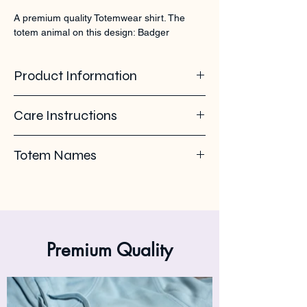
A premium quality Totemwear shirt. The 
totem animal on this design: Badger
Product Information
100% organic ring spun cotton. 155 GSM
Care Instructions
Pleas use eco-friendly soap. Wash with
Totem Names
similar colours. Wash inside out on 30°C. No
ironing on the back print or logo. Iron inside
Badger - Honey Badger - Das - Meles
out.
Premium Quality