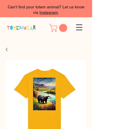
Can't find your totem animal? Let us know
via
Instagram
.