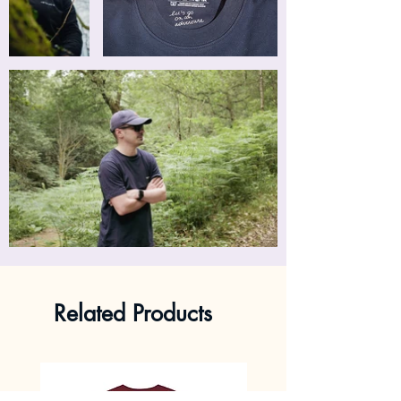
Related Products