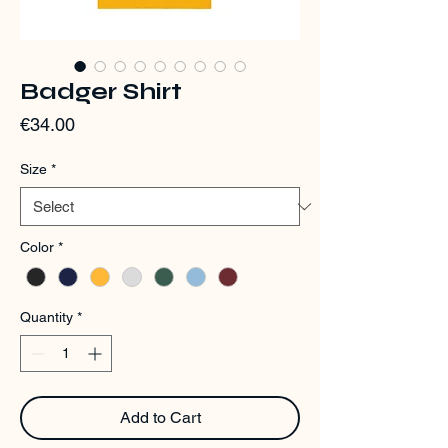
Badger Shirt
Price
€34.00
Size
*
Color
*
Quantity
*
Add to Cart