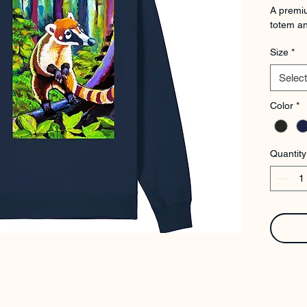
A premiu
totem an
Size
*
Select
Color
*
Quantity