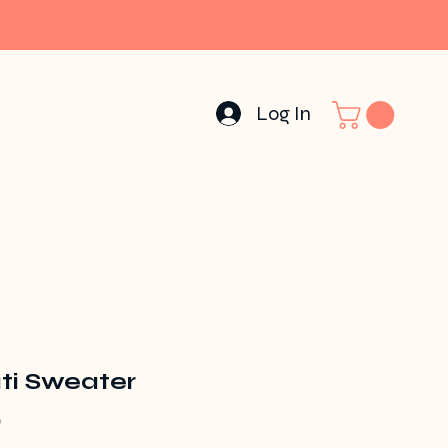
Log In
ti Sweater
Price
0