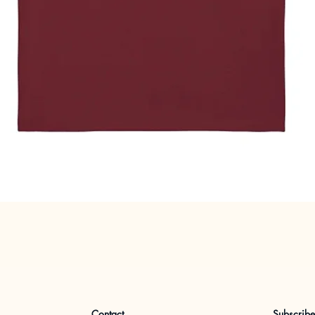
Quick View
Contact
Subscrib