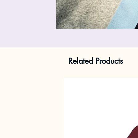
Related Products