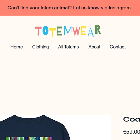
Can't find your totem animal? Let us know via
Instagram
.
Home
Clothing
All Totems
About
Contact
Coa
€59.0