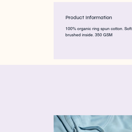
Product Information
100% organic ring spun cotton. Soft
brushed inside. 350 GSM