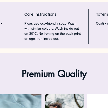
Care Instructions
Tote
 -
Pleas use eco-friendly soap. Wash
Coati -
with similar colours. Wash inside out
on 30°C. No ironing on the back print
or logo. Iron inside out.
Premium Quality