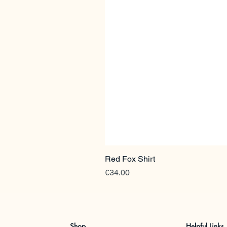
Red Fox Shirt
Price
€34.00
Shop
Helpful Links