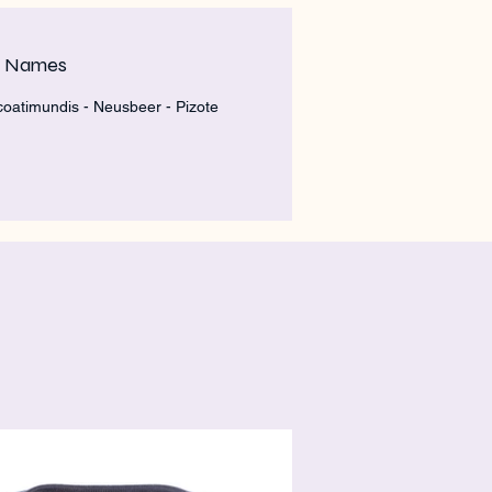
m Names
 coatimundis - Neusbeer - Pizote