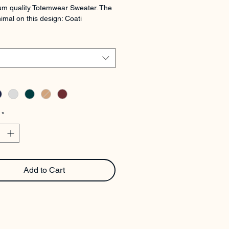
m quality Totemwear Sweater. The 
imal on this design: Coati
*
Add to Cart