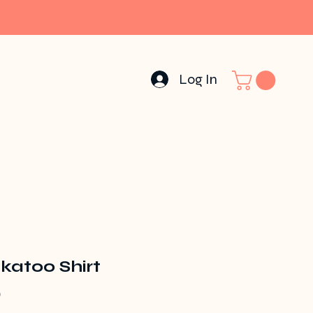
Log In
katoo Shirt
Price
0