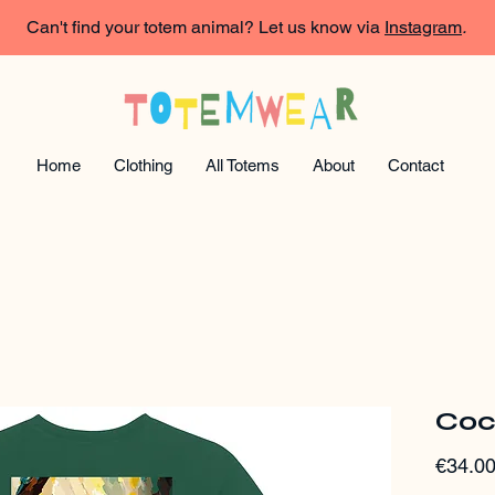
Can't find your totem animal? Let us know via
Instagram
.
Home
Clothing
All Totems
About
Contact
Coc
€34.0