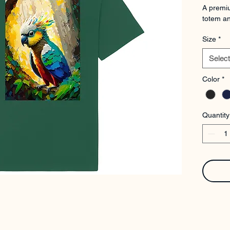
A premiu
totem an
Size
*
Select
Color
*
Quantity