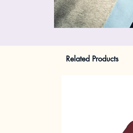
Related Products