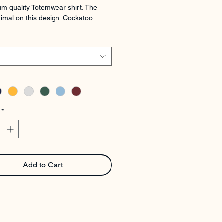
m quality Totemwear shirt. The 
imal on this design: Cockatoo
*
Add to Cart