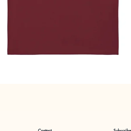
Quick View
Contact
Subscrib