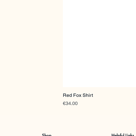
Red Fox Shirt
Price
€34.00
Shop
Helpful Links