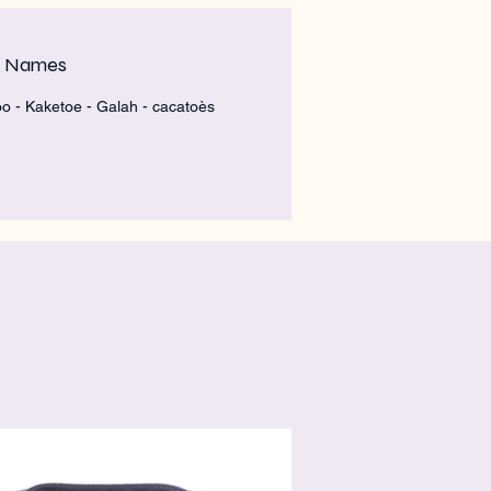
m Names
o - Kaketoe - Galah - cacatoès