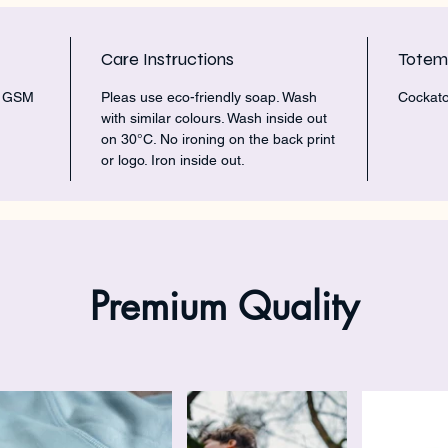
Care Instructions
Tote
5 GSM
Pleas use eco-friendly soap. Wash
Cockato
with similar colours. Wash inside out
on 30°C. No ironing on the back print
or logo. Iron inside out.
Premium Quality