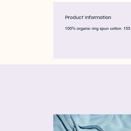
Product Information
100% organic ring spun cotton. 15