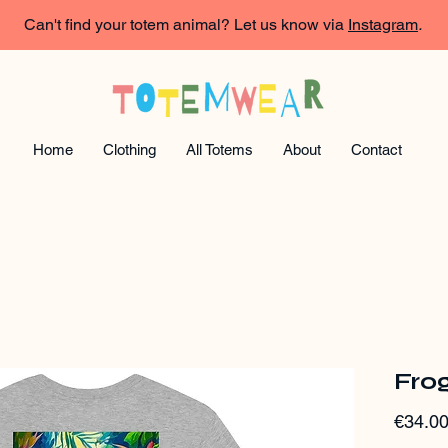
Can't find your totem animal? Let us know via
Instagram
.
Home
Clothing
All Totems
About
Contact
Frog
€34.0