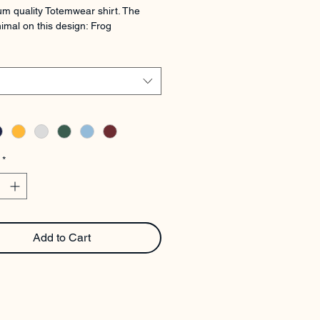
m quality Totemwear shirt. The 
imal on this design: Frog
*
Add to Cart