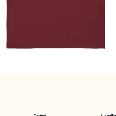
Quick View
Contact
Subscrib