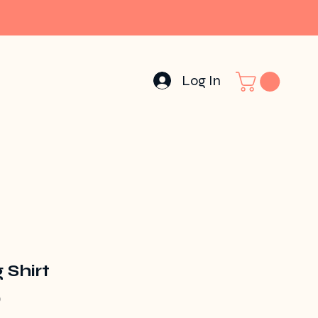
Log In
 Shirt
Price
0