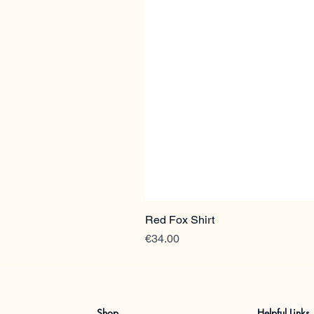
Red Fox Shirt
Price
€34.00
Shop
Helpful Links