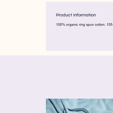
Product Information
100% organic ring spun cotton. 15