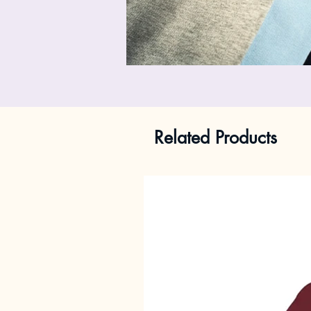
Related Products