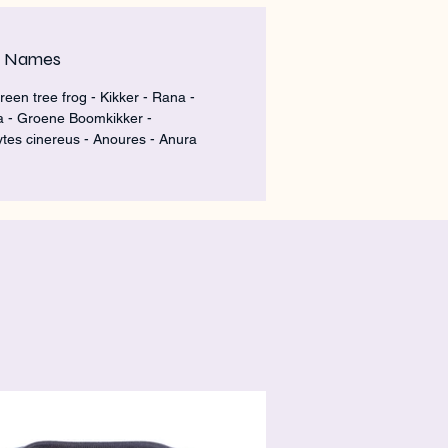
m Names
reen tree frog - Kikker - Rana -
a - Groene Boomkikker -
tes cinereus - Anoures - Anura