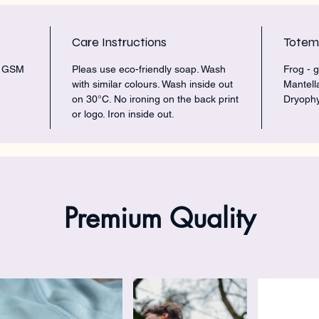
Care Instructions
Tote
5 GSM
Pleas use eco-friendly soap. Wash
Frog - g
with similar colours. Wash inside out
Mantell
on 30°C. No ironing on the back print
Dryophy
or logo. Iron inside out.
Premium Quality