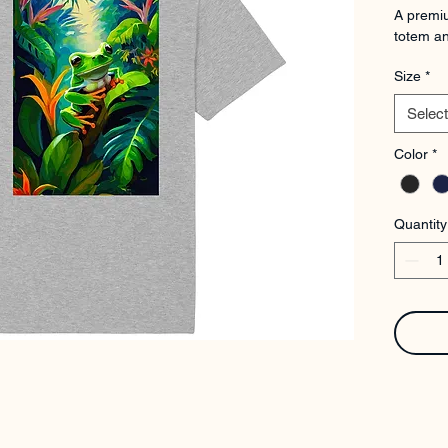
A premiu
totem an
Size
*
Select
Color
*
Quantity