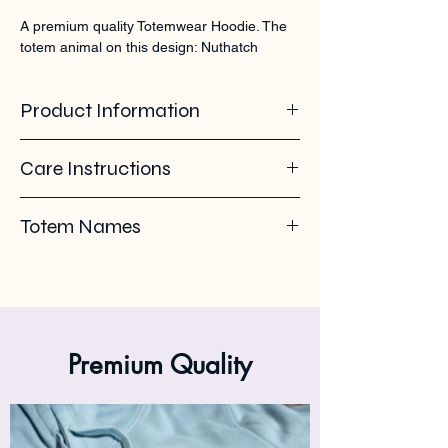
A premium quality Totemwear Hoodie. The 
totem animal on this design: Nuthatch
Product Information
85% organic ring spun cotton - 15%
Care Instructions
recycled polyester. Soft - brushed inside.
280 GSM
Pleas use eco-friendly soap. Wash with
Totem Names
similar colours. Wash inside out on 30°C. No
ironing on the back print or logo. Iron inside
Nuthatch - Boomklever - Sitta - Sittelle
out.
Premium Quality