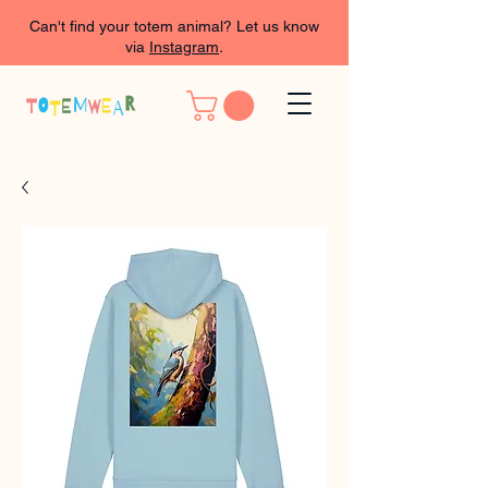
Can't find your totem animal? Let us know
via
Instagram
.