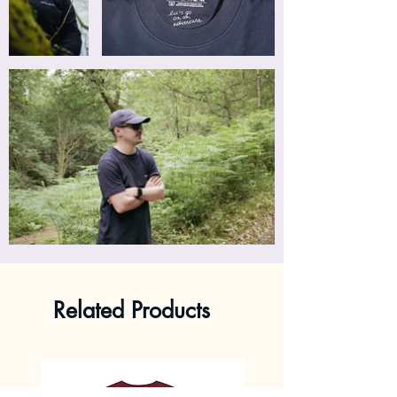
Related Products