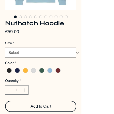
Nuthatch Hoodie
Price
€59.00
Size
*
Color
*
Quantity
*
Add to Cart