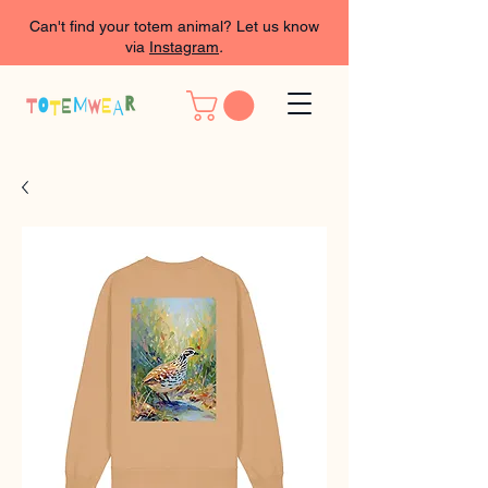
Can't find your totem animal? Let us know
via
Instagram
.