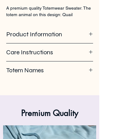
A premium quality Totemwear Sweater. The 
totem animal on this design: Quail
Product Information
100% organic ring spun cotton. Soft -
Care Instructions
brushed inside. 350 GSM
Pleas use eco-friendly soap. Wash with
Totem Names
similar colours. Wash inside out on 30°C. No
ironing on the back print or logo. Iron inside
Kwartel - Codorna - Quail - Caille
out.
Premium Quality