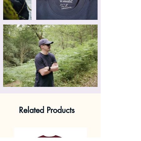
Related Products