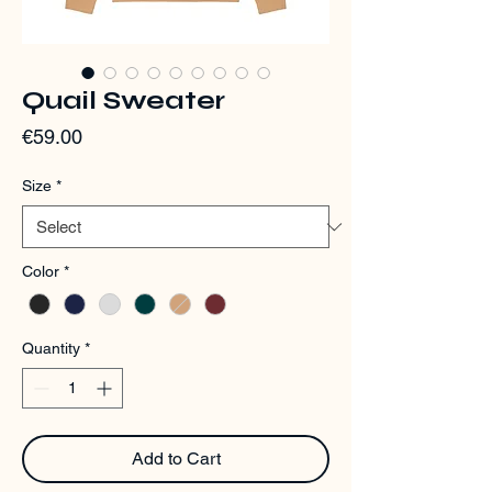
Quail Sweater
Price
€59.00
Size
*
Color
*
Quantity
*
Add to Cart