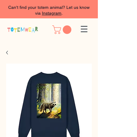
Can't find your totem animal? Let us know
via
Instagram
.