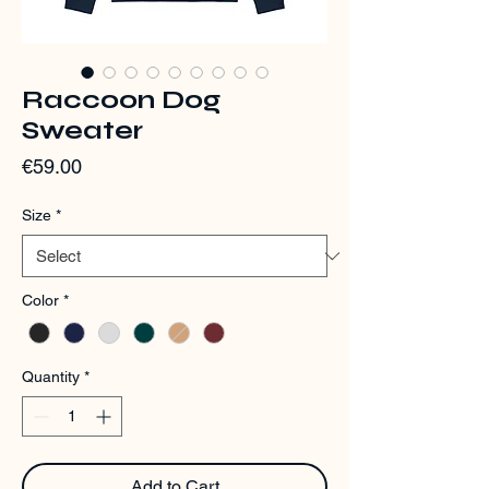
Raccoon Dog
Sweater
Price
€59.00
Size
*
Color
*
Quantity
*
Add to Cart