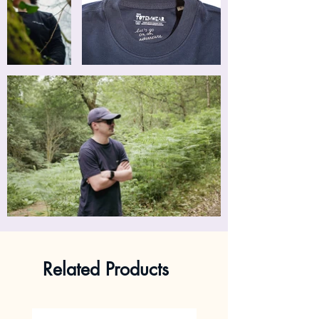
Related Products