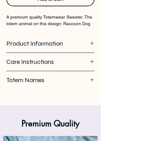
A premium quality Totemwear Sweater. The 
totem animal on this design: Raccoon Dog
Product Information
100% organic ring spun cotton. Soft -
Care Instructions
brushed inside. 350 GSM
Pleas use eco-friendly soap. Wash with
Totem Names
similar colours. Wash inside out on 30°C. No
ironing on the back print or logo. Iron inside
Raccoon dog - nyctereutes - Wasbeerhond -
out.
Chien viverrin - Tanuki - Marterhond
Premium Quality