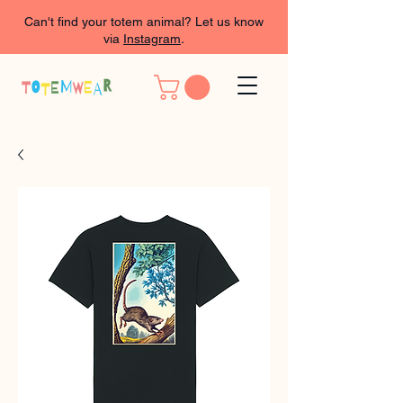
Can't find your totem animal? Let us know
via
Instagram
.