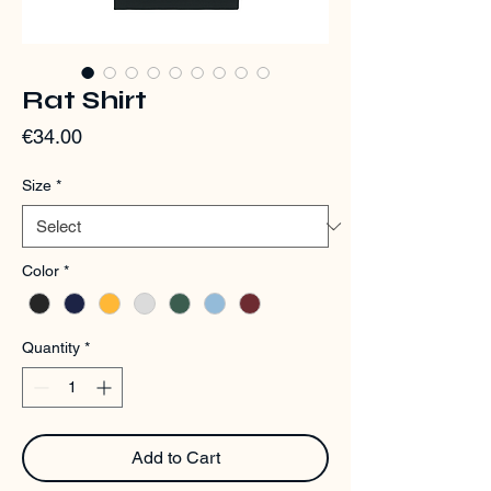
Rat Shirt
Price
€34.00
Size
*
Color
*
Quantity
*
Add to Cart