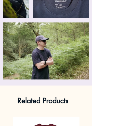
Related Products