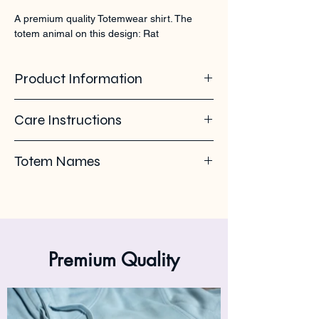
A premium quality Totemwear shirt. The 
totem animal on this design: Rat
Product Information
100% organic ring spun cotton. 155 GSM
Care Instructions
Pleas use eco-friendly soap. Wash with
Totem Names
similar colours. Wash inside out on 30°C. No
ironing on the back print or logo. Iron inside
Rat - Rodent - Rate
out.
Premium Quality