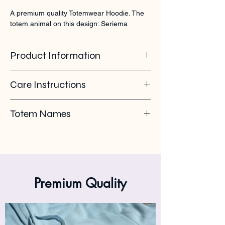
A premium quality Totemwear Hoodie. The 
totem animal on this design: Seriema
Product Information
85% organic ring spun cotton - 15%
Care Instructions
recycled polyester. Soft - brushed inside.
280 GSM
Pleas use eco-friendly soap. Wash with
Totem Names
similar colours. Wash inside out on 30°C. No
ironing on the back print or logo. Iron inside
Seriema - chunga - itaboravis - Kuifseriema
out.
- Chunga
Premium Quality