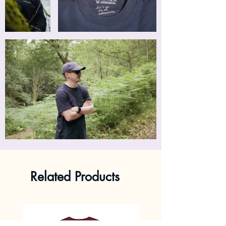
Related Products