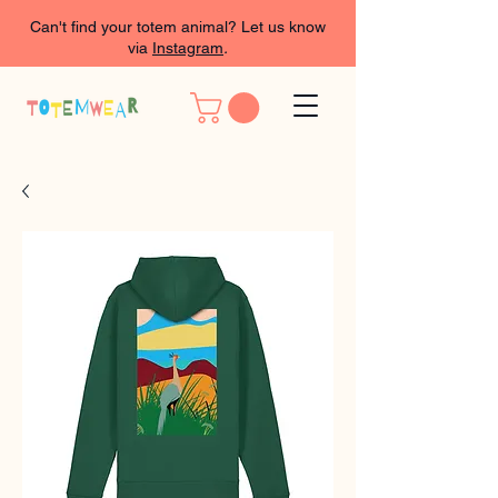
Can't find your totem animal? Let us know
via
Instagram
.