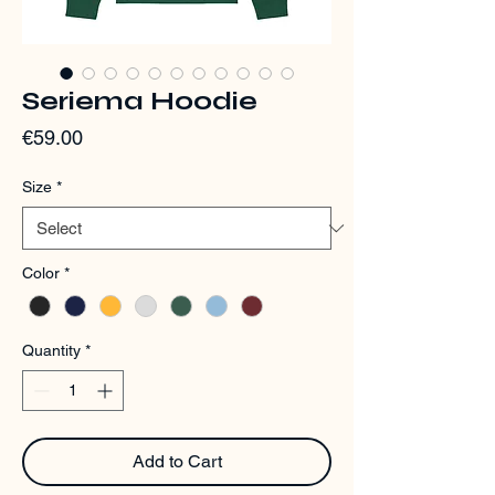
Seriema Hoodie
Price
€59.00
Size
*
Color
*
Quantity
*
Add to Cart