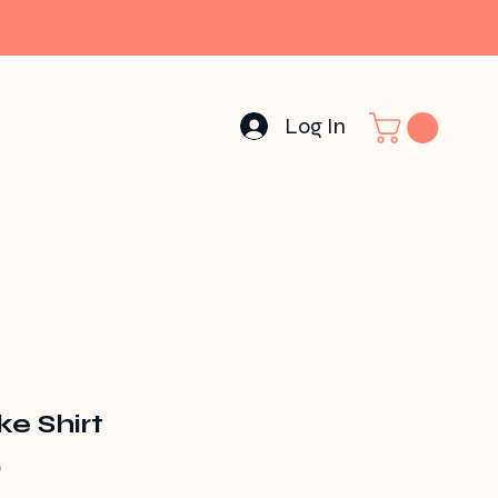
Log In
e Shirt
Price
0