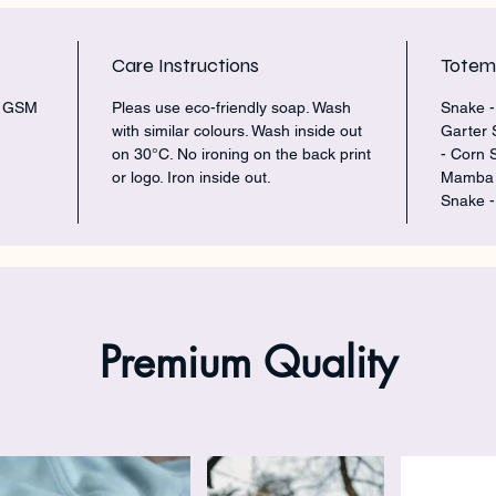
Care Instructions
Tote
5 GSM
Pleas use eco-friendly soap. Wash
Snake -
with similar colours. Wash inside out
Garter 
on 30°C. No ironing on the back print
- Corn 
or logo. Iron inside out.
Mamba -
Snake -
Premium Quality