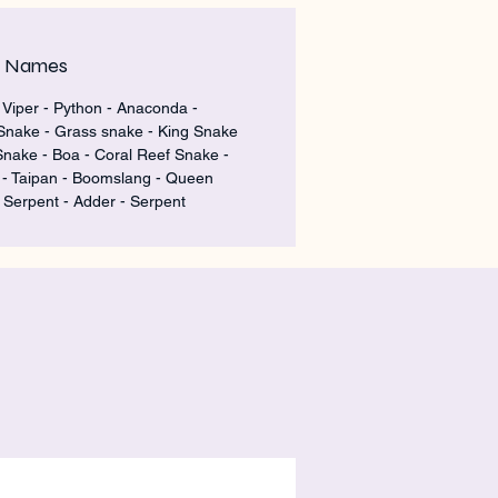
m Names
 Viper - Python - Anaconda -
Snake - Grass snake - King Snake
Snake - Boa - Coral Reef Snake -
 Taipan - Boomslang - Queen
 Serpent - Adder - Serpent