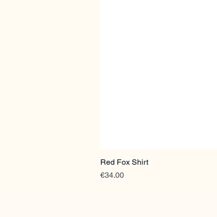
Red Fox Shirt
Price
€34.00