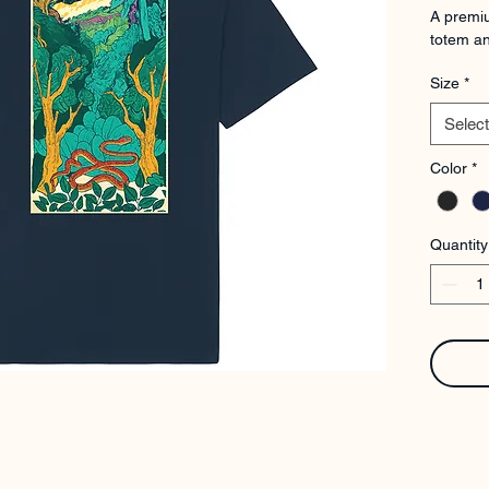
A premiu
totem an
Size
*
Select
Color
*
Quantity