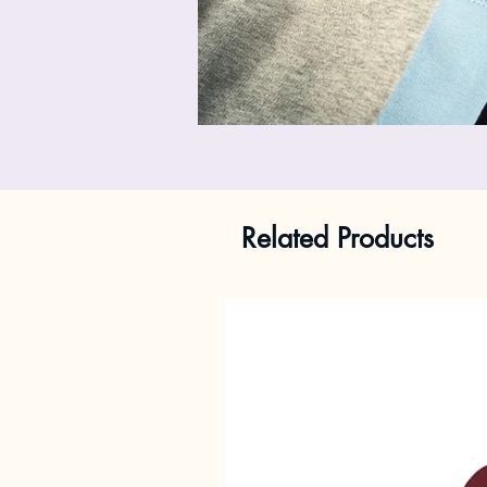
Related Products