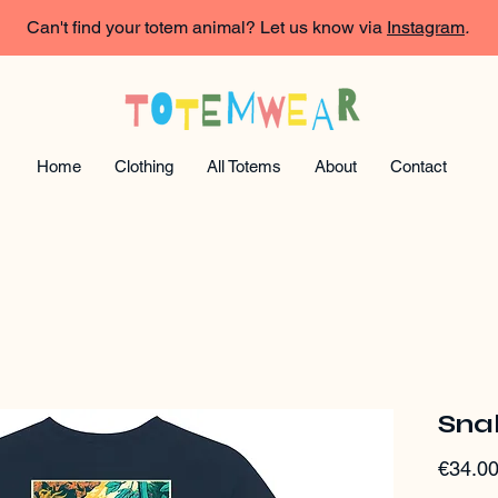
Can't find your totem animal? Let us know via
Instagram
.
Home
Clothing
All Totems
About
Contact
Snak
€34.0