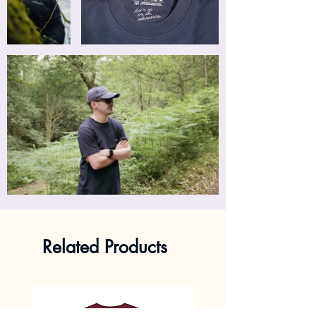
Related Products