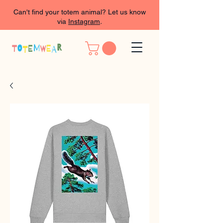
Can't find your totem animal? Let us know
via
Instagram
.