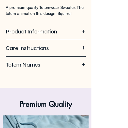
A premium quality Totemwear Sweater. The 
totem animal on this design: Squirrel
Product Information
100% organic ring spun cotton. Soft -
Care Instructions
brushed inside. 350 GSM
Pleas use eco-friendly soap. Wash with
Totem Names
similar colours. Wash inside out on 30°C. No
ironing on the back print or logo. Iron inside
Squirrel - Tamias - Chipmunk - Sciurini -
out.
Petaurista - Sciurinae - Eekhoorn - Xerus -
Perri - écureuil
Premium Quality