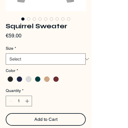
Squirrel Sweater
Price
€59.00
Size
*
Color
*
Quantity
*
Add to Cart