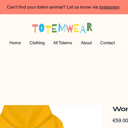
Can't find your totem animal? Let us know via
Instagram
.
Home
Clothing
All Totems
About
Contact
Wom
€59.0