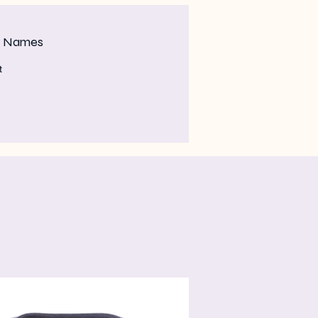
m Names
t