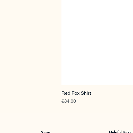
Red Fox Shirt
Price
€34.00
Shop
Helpful Links