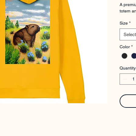
A premiu
totem an
Size
*
Select
Color
*
Quantity