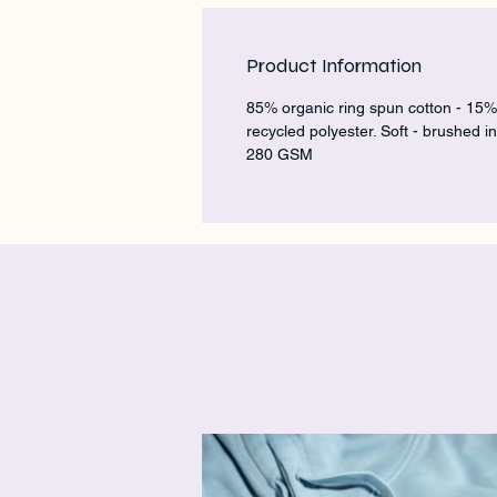
Product Information
85% organic ring spun cotton - 15%
recycled polyester. Soft - brushed in
280 GSM