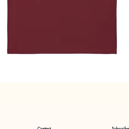
Quick View
Contact
Subscrib