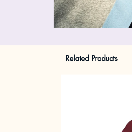
Related Products