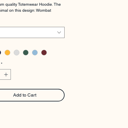
m quality Totemwear Hoodie. The 
imal on this design: Wombat
*
Add to Cart