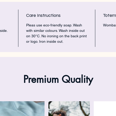
Care Instructions
Tote
Pleas use eco-friendly soap. Wash
Womba
side.
with similar colours. Wash inside out
on 30°C. No ironing on the back print
or logo. Iron inside out.
Premium Quality