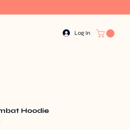
Log In
bat Hoodie
Price
0